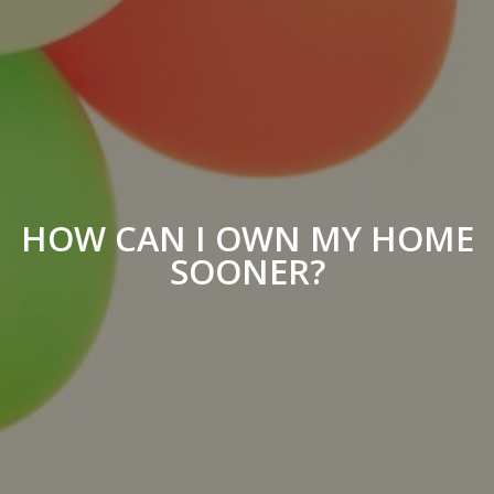
HOW CAN I OWN MY HOME
SOONER?