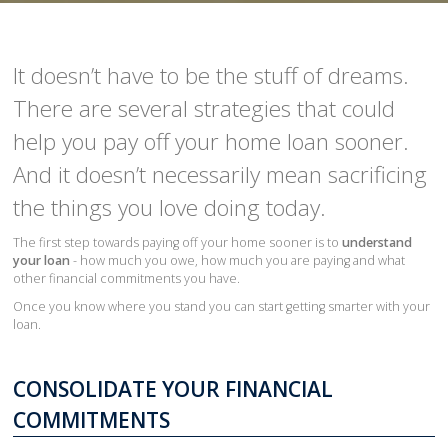
It doesn’t have to be the stuff of dreams.
There are several strategies that could
help you pay off your home loan sooner.
And it doesn’t necessarily mean sacrificing
the things you love doing today.
The first step towards paying off your home sooner is to
understand
your loan
- how much you owe, how much you are paying and what
other financial commitments you have.
Once you know where you stand you can start getting smarter with your
loan.
CONSOLIDATE YOUR FINANCIAL
COMMITMENTS