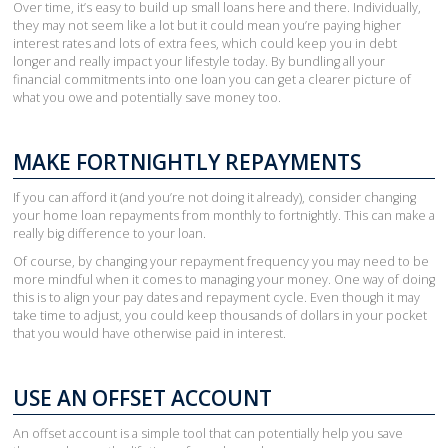
Over time, it’s easy to build up small loans here and there. Individually,
they may not seem like a lot but it could mean you’re paying higher
interest rates and lots of extra fees, which could keep you in debt
longer and really impact your lifestyle today. By bundling all your
financial commitments into one loan you can get a clearer picture of
what you owe and potentially save money too.
MAKE FORTNIGHTLY REPAYMENTS
If you can afford it (and you’re not doing it already), consider changing
your home loan repayments from monthly to fortnightly. This can make a
really big difference to your loan.
Of course, by changing your repayment frequency you may need to be
more mindful when it comes to managing your money. One way of doing
this is to align your pay dates and repayment cycle. Even though it may
take time to adjust, you could keep thousands of dollars in your pocket
that you would have otherwise paid in interest.
USE AN OFFSET ACCOUNT
An offset account is a simple tool that can potentially help you save