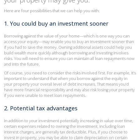
Here are four possibilities that we can help you with:
1. You could buy an investment sooner
Borrowing against the value of your home—which is one way you can
access your equity—may enable you to buy an investment sooner than
if you had to save the money. Owning additional assets could help you
build wealth more quickly although borrowing and investing involves
risks. You will need to ensure you can maintain all loan repayments now
and into the future.
Of course, you need to consider the risks involved first. For example, it’s
important to understand that when you borrow against the equity in
your property your overall level of debt increases. That means you’d
have more financial responsibility and may also risk losing your property
if you were unable to meet loan repayments.
2. Potential tax advantages
In addition to your investment potentially increasing in value over time,
certain expenses related to owning the investment, including loan
interest charges, are generally tax deductible. Plus, if you choose to
invest in property, you may be able to claim depreciation on certain