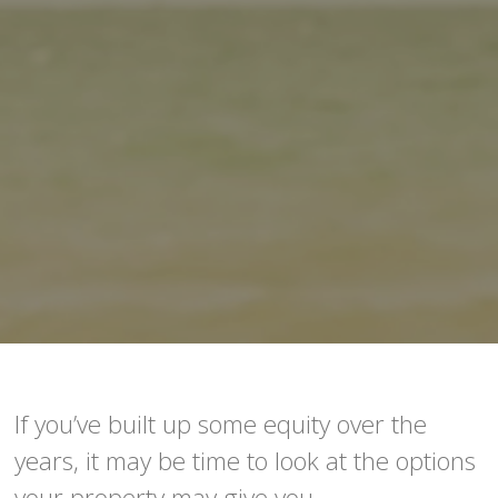
If you’ve built up some equity over the
years, it may be time to look at the options
your property may give you.