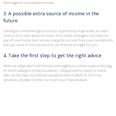
items against your taxable income.
3. A possible extra source of income in the
future
Owning an investment gives you the opportunity to generate an extra
source of income down the track. And certain strategies can help you
pay off your home loan sooner using the income from your investments
but you need to find out more to see if these are right for you.
4. Take the first step to get the right advice
While we all get tips from friends and neighbours, when a plan is this big,
it’s worth talking to a financial adviser. Using property equity to invest
with can be risky, but with personalised advice (08) 6141 3270 can
develop a strategy to help you meet your financial goals.
Could you take your life to the next level using the equity in your
property?
Take the first step today by contacting us on
(08) 6141 3270
or
infoperth@arrive.com.au
.