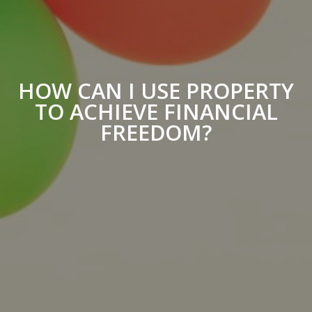
HOW CAN I USE PROPERTY
TO ACHIEVE FINANCIAL
FREEDOM?